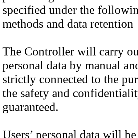
specified under the followi
methods and data retention
The Controller will carry ou
personal data by manual and
strictly connected to the pu
the safety and confidentialit
guaranteed.
Users’ personal data will be 