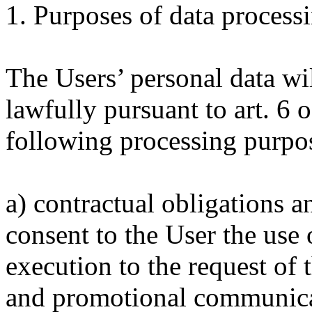
1. Purposes of data process
The Users’ personal data wi
lawfully pursuant to art. 6 
following processing purpo
a) contractual obligations a
consent to the User the use 
execution to the request of 
and promotional communicat