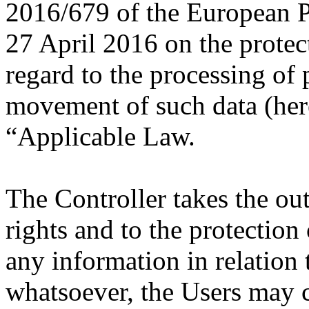
2016/679 of the European P
27 April 2016 on the protec
regard to the processing of 
movement of such data (here
“Applicable Law.
The Controller takes the ou
rights and to the protection 
any information in relation 
whatsoever, the Users may c