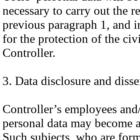
necessary to carry out the r
previous paragraph 1, and i
for the protection of the civ
Controller.
3. Data disclosure and diss
Controller’s employees and
personal data may become a
Such subjects, who are form