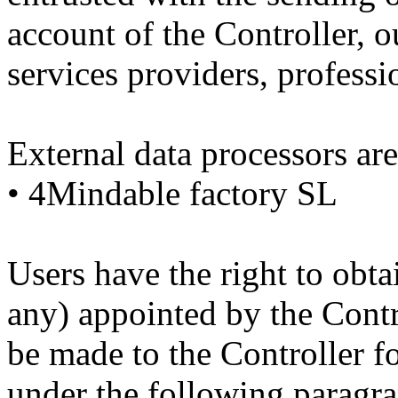
account of the Controller, 
services providers, professi
External data processors are
• 4Mindable factory SL
Users have the right to obtai
any) appointed by the Contr
be made to the Controller f
under the following paragra