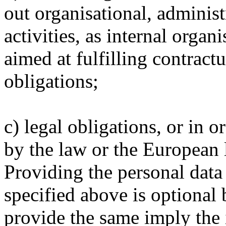
out organisational, administ
activities, as internal organi
aimed at fulfilling contract
obligations;
c) legal obligations, or in o
by the law or the European 
Providing the personal data
specified above is optional b
provide the same imply the i