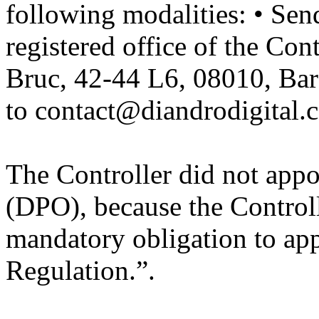
following modalities: • Send
registered office of the Con
Bruc, 42-44 L6, 08010, Bar
to
contact@diandrodigital.
The Controller did not appo
(DPO), because the Controlle
mandatory obligation to appo
Regulation.”.