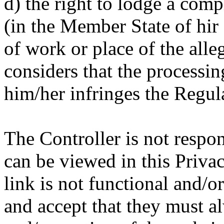
d) the right to lodge a comp
(in the Member State of hir 
of work or place of the alle
considers that the processin
him/her infringes the Regul
The Controller is not respon
can be viewed in this Priva
link is not functional and/
and accept that they must a