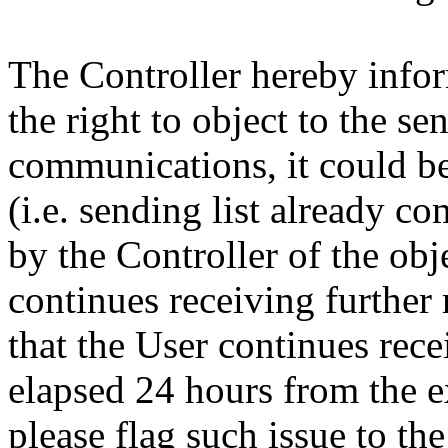
The Controller hereby infor
the right to object to the s
communications, it could be
(i.e. sending list already co
by the Controller of the obj
continues receiving further
that the User continues rec
elapsed 24 hours from the ex
please flag such issue to the