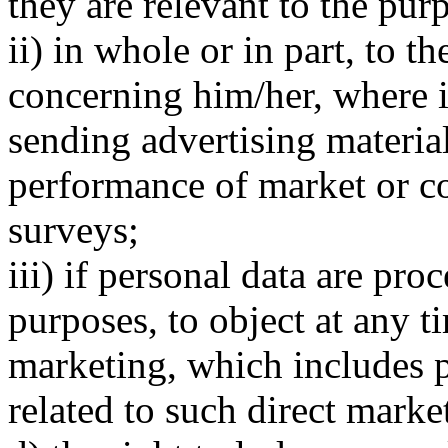
they are relevant to the purp
ii) in whole or in part, to t
concerning him/her, where it
sending advertising materials
performance of market or 
surveys;
iii) if personal data are pro
purposes, to object at any t
marketing, which includes pr
related to such direct marke