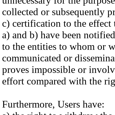
unnecessary for the purpose
collected or subsequently p
c) certification to the effect
a) and b) have been notified,
to the entities to whom or 
communicated or disseminat
proves impossible or involv
effort compared with the righ
Furthermore, Users have: