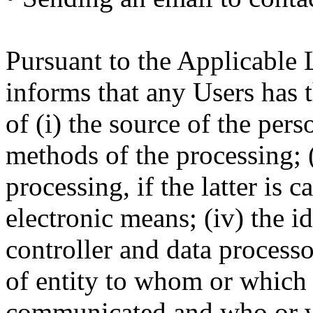
Pursuant to the Applicable 
informs that any Users has t
of (i) the source of the pers
methods of the processing; (i
processing, if the latter is c
electronic means; (iv) the i
controller and data processor
of entity to whom or which 
communicated and who or w