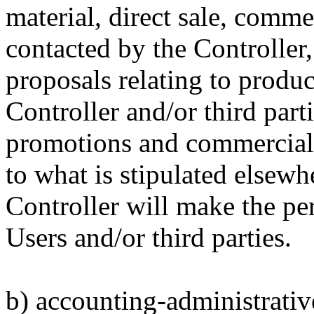
material, direct sale, comm
contacted by the Controller,
proposals relating to produc
Controller and/or third part
promotions and commercial 
to what is stipulated elsew
Controller will make the per
Users and/or third parties.
b) accounting-administrative