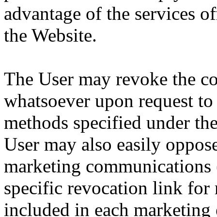
advantage of the services o
the Website.
The User may revoke the co
whatsoever upon request to 
methods specified under th
User may also easily oppose
marketing communications (
specific revocation link for
included in each marketing 