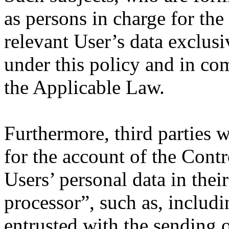
as persons in charge for the
relevant User’s data exclusi
under this policy and in co
the Applicable Law.
Furthermore, third parties 
for the account of the Con
Users’ personal data in their
processor”, such as, includi
entrusted with the sending 